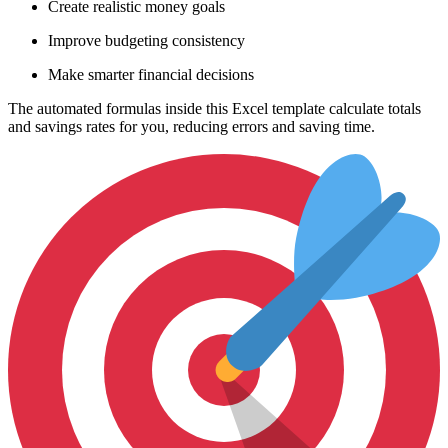
Create realistic money goals
Improve budgeting consistency
Make smarter financial decisions
The automated formulas inside this Excel template calculate totals
and savings rates for you, reducing errors and saving time.