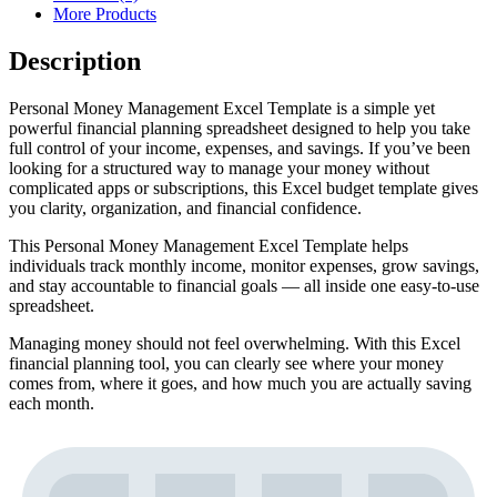
More Products
Description
Personal Money Management Excel Template is a simple yet
powerful financial planning spreadsheet designed to help you take
full control of your income, expenses, and savings. If you’ve been
looking for a structured way to manage your money without
complicated apps or subscriptions, this Excel budget template gives
you clarity, organization, and financial confidence.
This Personal Money Management Excel Template helps
individuals track monthly income, monitor expenses, grow savings,
and stay accountable to financial goals — all inside one easy-to-use
spreadsheet.
Managing money should not feel overwhelming. With this Excel
financial planning tool, you can clearly see where your money
comes from, where it goes, and how much you are actually saving
each month.