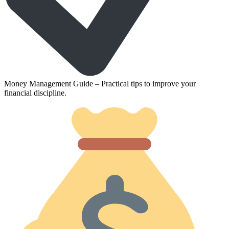
Money Management Guide – Practical tips to improve your
financial discipline.