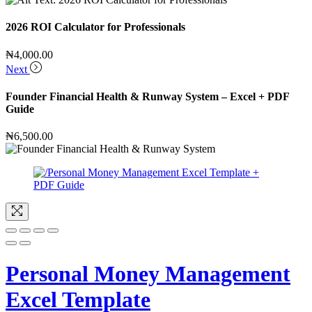
2026 ROI Calculator for Professionals
₦
4,000.00
Next
Founder Financial Health & Runway System – Excel + PDF
Guide
₦
6,500.00
Personal Money Management
Excel Template