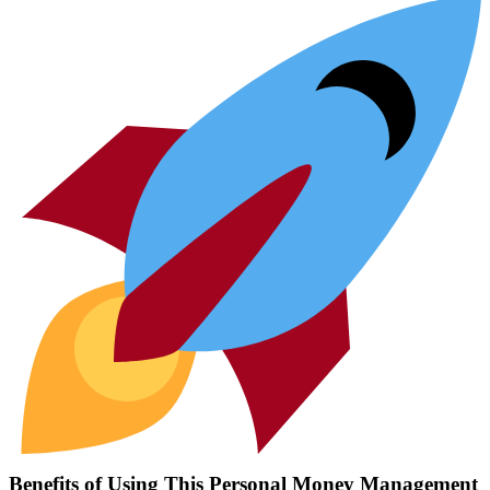
Benefits of Using This Personal Money Management