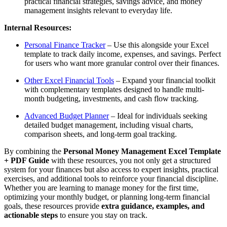
practical financial strategies, savings advice, and money
management insights relevant to everyday life.
Internal Resources:
Personal Finance Tracker
– Use this alongside your Excel
template to track daily income, expenses, and savings. Perfect
for users who want more granular control over their finances.
Other Excel Financial Tools
– Expand your financial toolkit
with complementary templates designed to handle multi-
month budgeting, investments, and cash flow tracking.
Advanced Budget Planner
– Ideal for individuals seeking
detailed budget management, including visual charts,
comparison sheets, and long-term goal tracking.
By combining the
Personal Money Management Excel Template
+ PDF Guide
with these resources, you not only get a structured
system for your finances but also access to expert insights, practical
exercises, and additional tools to reinforce your financial discipline.
Whether you are learning to manage money for the first time,
optimizing your monthly budget, or planning long-term financial
goals, these resources provide
extra guidance, examples, and
actionable steps
to ensure you stay on track.