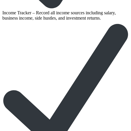
Income Tracker – Record all income sources including salary,
business income, side hustles, and investment returns.