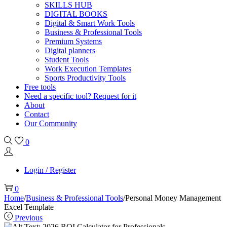
SKILLS HUB
DIGITAL BOOKS
Digital & Smart Work Tools
Business & Professional Tools
Premium Systems
Digital planners
Student Tools
Work Execution Templates
Sports Productivity Tools
Free tools
Need a specific tool? Request for it
About
Contact
Our Community
0
Login / Register
0
Home
/
Business & Professional Tools
/
Personal Money Management
Excel Template
Previous