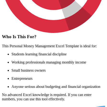
Who Is This For?
This Personal Money Management Excel Template is ideal for:
Students learning financial discipline
Working professionals managing monthly income
Small business owners
Entrepreneurs
Anyone serious about budgeting and financial organization
No advanced Excel knowledge is required. If you can enter
numbers, you can use this tool effectively.