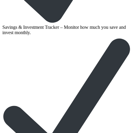
Savings & Investment Tracker – Monitor how much you save and
invest monthly.