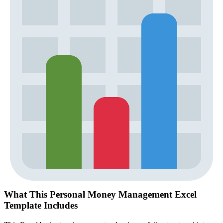
What This Personal Money Management Excel
Template Includes