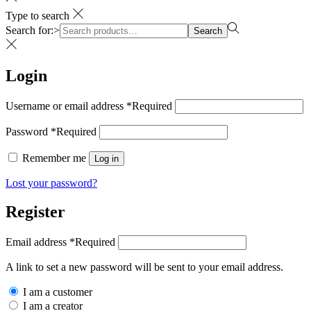
Type to search
Search for:>
Search
Login
Username or email address
*
Required
Password
*
Required
Remember me
Log in
Lost your password?
Register
Email address
*
Required
A link to set a new password will be sent to your email address.
I am a customer
I am a creator