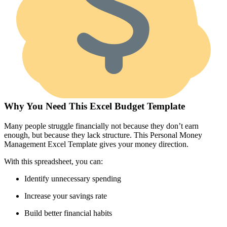
Why You Need This Excel Budget Template
Many people struggle financially not because they don’t earn
enough, but because they lack structure. This Personal Money
Management Excel Template gives your money direction.
With this spreadsheet, you can:
Identify unnecessary spending
Increase your savings rate
Build better financial habits