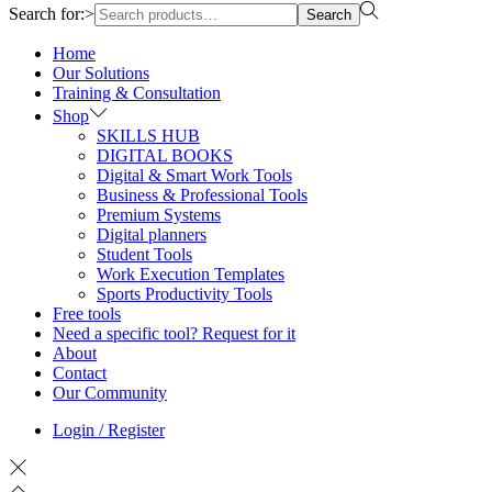
Search for:>
Search
Home
Our Solutions
Training & Consultation
Shop
SKILLS HUB
DIGITAL BOOKS
Digital & Smart Work Tools
Business & Professional Tools
Premium Systems
Digital planners
Student Tools
Work Execution Templates
Sports Productivity Tools
Free tools
Need a specific tool? Request for it
About
Contact
Our Community
Login / Register