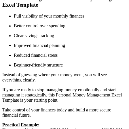
Excel Template
Full visibility of your monthly finances
Better control over spending
Clear savings tracking
Improved financial planning
Reduced financial stress
Beginner-friendly structure
Instead of guessing where your money went, you will see
everything clearly.
If you are ready to stop managing money emotionally and start
managing it strategically, this Personal Money Management Excel
Template is your starting point.
Take control of your finances today and build a more secure
financial future.
Practical Example: