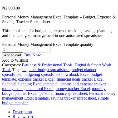
₦
2,000.00
Personal Money Management Excel Template – Budget, Expense &
Savings Tracker Spreadsheet
This template is for budgeting, expense tracking, savings planning,
and financial goal management in one automated spreadsheet.
Personal Money Management Excel Template quantity
Buy Now
Add to cart
Add to Wishlist
Categories:
Business & Professional Tools
,
Digital & Smart Work
Tools
Tags:
beginner budget spreadsheet
,
budget planner
spreadsheet
,
budgeting spreadsheet download
,
Excel budget
template
,
expense tracker Excel
,
financial goals tracker Excel
,
financial planning Excel template
,
income and expense tracker
,
money management tool Excel
,
money tracker Excel
,
monthly
budget planner Excel
,
personal finance spreadsheet
,
Personal money
management Excel template
,
savings tracker spreadsheet
,
simple
budget template
Description
Reviews (0)