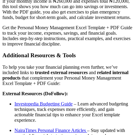
If your monthly income is ₦260,000 and expenses total ₦120,000,
this tool shows you how much can go into savings or investments.
With the PDF guide, you also get exercises to plan emergency
funds, budget for short-term goals, and calculate investment returns.
Get the Personal Money Management Excel Template + PDF Guide
to track your income, expenses, savings, and financial goals.
Includes step-by-step instructions, practical examples, and exercises
to improve financial discipline.
Additional Resources & Tools
To help you take your financial planning even further, we’ve
included links to
trusted external resources
and
related internal
products
that complement your Personal Money Management
Excel Template + PDF Guide:
External Resources (DoFollow):
Investopedia Budgeting Guide
– Learn advanced budgeting
techniques, track expenses more efficiently, and gain
actionable financial tips to enhance your Excel template
experience.
NairaTimes Personal Finance Articles
– Stay updated with