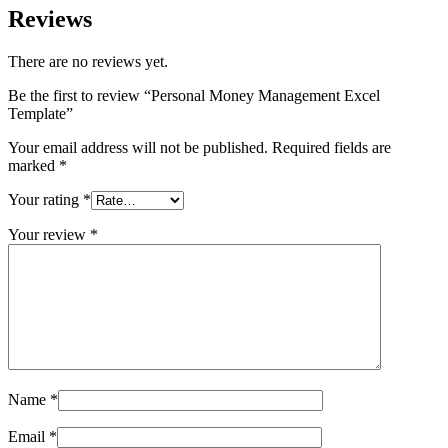
Reviews
There are no reviews yet.
Be the first to review “Personal Money Management Excel
Template”
Your email address will not be published.
Required fields are
marked
*
Your rating
*
Your review
*
Name
*
Email
*