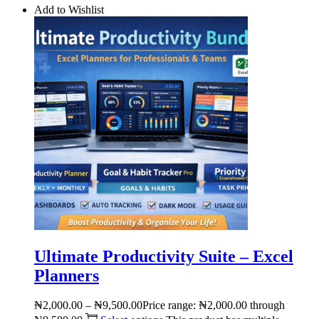
Add to Wishlist
Ultimate Productivity Suite – Excel
Planners
₦
2,000.00
–
₦
9,500.00
Price range: ₦2,000.00 through