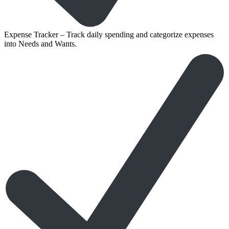
Expense Tracker – Track daily spending and categorize expenses
into Needs and Wants.