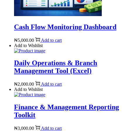
Cash Flow Monitoring Dashboard
₦
5,000.00
Add to cart
Add to Wishlist
Daily Operations & Branch
Management Tool (Excel)
₦
2,000.00
Add to cart
Add to Wishlist
Finance & Management Reporting
Toolkit
₦
3,000.00
Add to cart