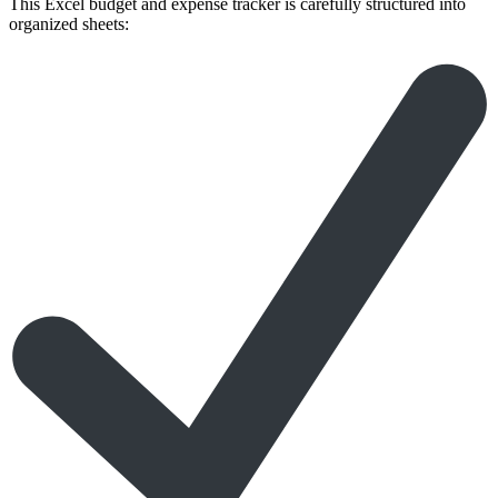
This Excel budget and expense tracker is carefully structured into
organized sheets: