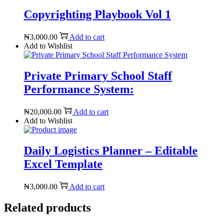
Copyrighting Playbook Vol 1
₦
3,000.00
Add to cart
Add to Wishlist
Private Primary School Staff
Performance System:
₦
20,000.00
Add to cart
Add to Wishlist
Daily Logistics Planner – Editable
Excel Template
₦
3,000.00
Add to cart
Related products