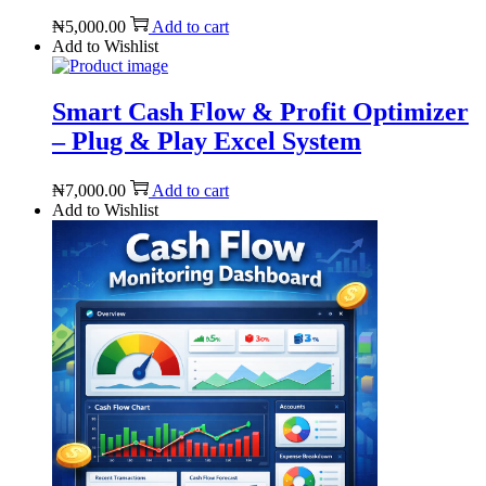
₦
5,000.00
Add to cart
Add to Wishlist
Smart Cash Flow & Profit Optimizer
– Plug & Play Excel System
₦
7,000.00
Add to cart
Add to Wishlist