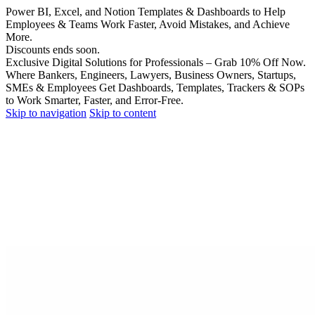
Power BI, Excel, and Notion Templates & Dashboards to Help
Employees & Teams Work Faster, Avoid Mistakes, and Achieve
More.
Discounts ends soon.
Exclusive Digital Solutions for Professionals – Grab 10% Off Now.
Where Bankers, Engineers, Lawyers, Business Owners, Startups,
SMEs & Employees Get Dashboards, Templates, Trackers & SOPs
to Work Smarter, Faster, and Error-Free.
Skip to navigation
Skip to content