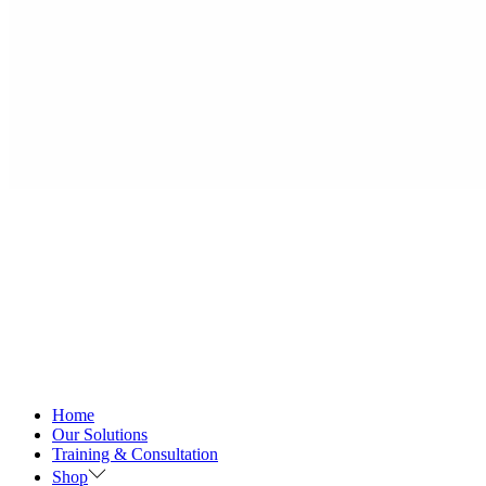
Home
Our Solutions
Training & Consultation
Shop