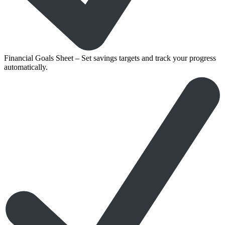
Financial Goals Sheet – Set savings targets and track your progress
automatically.