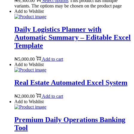
₦9,500.00
Select options
This product has multiple
variants. The options may be chosen on the product page
Add to Wishlist
Daily Logistics Planner with
Automatic Summary – Editable Excel
Template
₦
5,000.00
Add to cart
Add to Wishlist
Real Estate Automated Excel System
₦
2,000.00
Add to cart
Add to Wishlist
Premium Daily Operations Banking
Tool