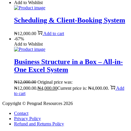
Add to Wishlist
Scheduling & Client-Booking System
₦
12,000.00
Add to cart
-67%
Add to Wishlist
Business Structure in a Box – All-in-
One Excel System
₦
12,000.00
Original price was:
₦12,000.00.
₦
4,000.00
Current price is: ₦4,000.00.
Add
to cart
Copyright © Pengrad Resources 2026
Contact
Privacy Policy
Refund and Returns Policy