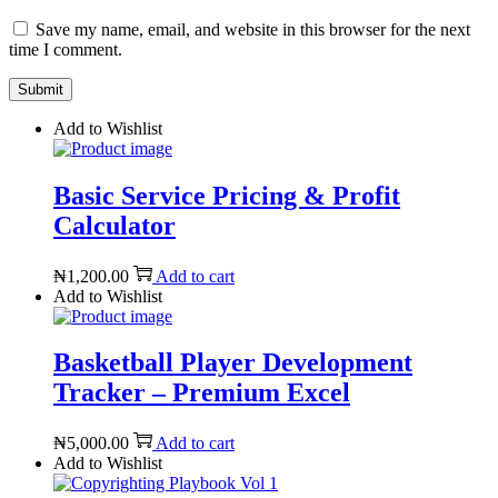
Save my name, email, and website in this browser for the next
time I comment.
Add to Wishlist
Basic Service Pricing & Profit
Calculator
₦
1,200.00
Add to cart
Add to Wishlist
Basketball Player Development
Tracker – Premium Excel
₦
5,000.00
Add to cart
Add to Wishlist