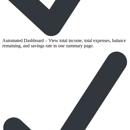
Automated Dashboard – View total income, total expenses, balance
remaining, and savings rate in one summary page.