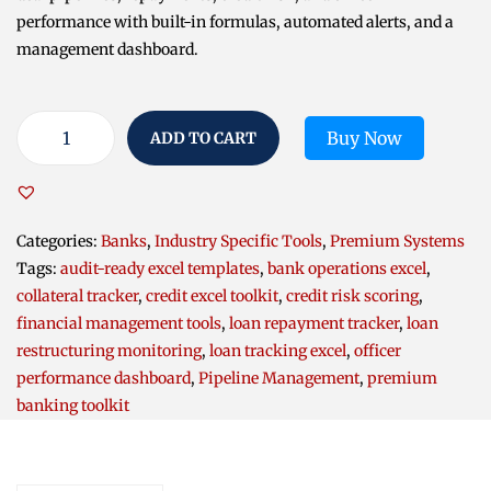
n
performance with built-in formulas, automated alerts, and a
management dashboard.
Buy Now
ADD TO CART
C
r
e
d
Categories:
Banks
,
Industry Specific Tools
,
Premium Systems
i
Tags:
audit-ready excel templates
,
bank operations excel
,
t
collateral tracker
,
credit excel toolkit
,
credit risk scoring
,
&
financial management tools
,
loan repayment tracker
,
loan
L
restructuring monitoring
,
loan tracking excel
,
officer
o
performance dashboard
,
Pipeline Management
,
premium
a
banking toolkit
n
S
u