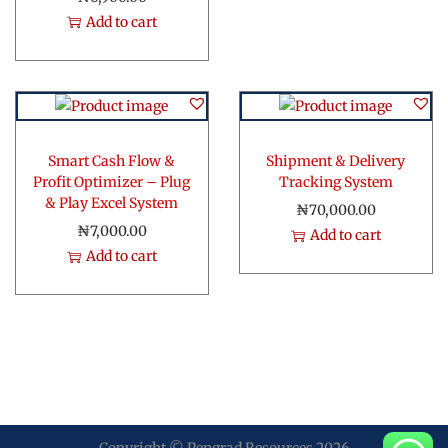
g
r
Add to cart
i
e
n
n
a
t
l
p
p
r
r
i
Smart Cash Flow &
Shipment & Delivery
i
c
Profit Optimizer – Plug
Tracking System
& Play Excel System
c
e
₦
70,000.00
e
i
₦
7,000.00
Add to cart
w
s
Add to cart
a
:
s
₦
:
4
₦
,
1
0
2
0
,
0