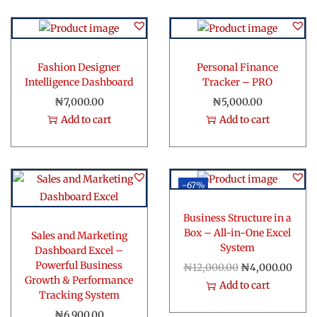
Fashion Designer
Personal Finance
Intelligence Dashboard
Tracker – PRO
₦
7,000.00
₦
5,000.00
Add to cart
Add to cart
-67%
Business Structure in a
Box – All-in-One Excel
Sales and Marketing
System
Dashboard Excel –
Powerful Business
O
C
₦
12,000.00
₦
4,000.00
Growth & Performance
r
u
Add to cart
Tracking System
i
r
₦
6,900.00