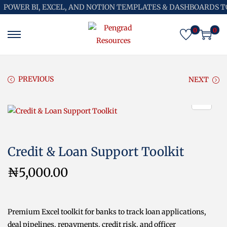
POWER BI, EXCEL, AND NOTION TEMPLATES & DASHBOARDS T
0
0
S
S
k
k
i
i
p
p
PREVIOUS
NEXT
t
t
o
o
n
c
a
o
v
n
Credit & Loan Support Toolkit
i
t
g
e
₦
5,000.00
a
n
t
t
i
Premium Excel toolkit for banks to track loan applications,
o
deal pipelines, repayments, credit risk, and officer