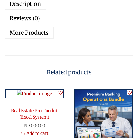
Description
p
p
Reviews (0)
o
r
More Products
t
T
o
o
l
Related products
k
i
t
q
u
Real Estate Pro Toolkit
a
(Excel System)
n
₦
7,000.00
t
Add to cart
i