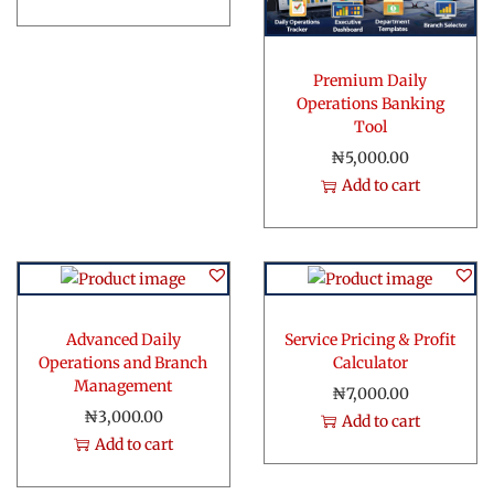
t
y
Premium Daily
Operations Banking
Tool
₦
5,000.00
Add to cart
Advanced Daily
Service Pricing & Profit
Operations and Branch
Calculator
Management
₦
7,000.00
₦
3,000.00
Add to cart
Add to cart