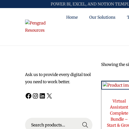
POWER BI, EXCEL, AND NOTION TEMP
Home
Our Solutions
S
S
k
k
i
i
p
p
t
t
Showing the si
o
o
n
c
Ask us to provide every digital tool
a
o
you need to work better.
v
n
Facebook
Instagram
LinkedIn
X
i
t
Virtual
g
e
Assistant
a
n
Complete
t
t
Bundle –
S
i
Search
Start & Gr
e