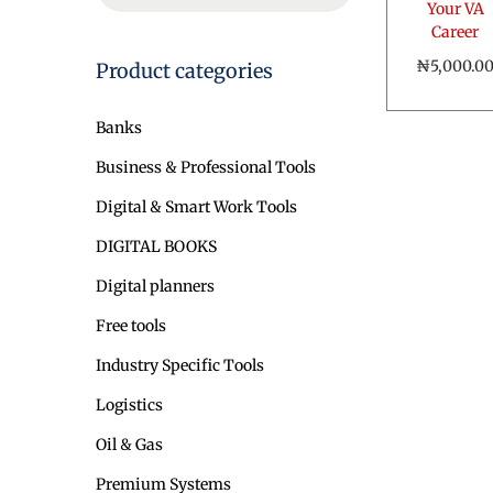
o
Your VA
a
Career
n
r
₦
5,000.0
Product categories
c
Add to ca
h
Banks
f
o
Business & Professional Tools
r
Digital & Smart Work Tools
:
>
DIGITAL BOOKS
Digital planners
Free tools
Industry Specific Tools
Logistics
Oil & Gas
Premium Systems