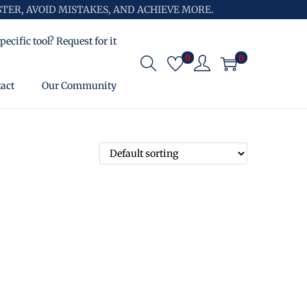
TER, AVOID MISTAKES, AND ACHIEVE MORE.
pecific tool? Request for it
0
0
act
Our Community