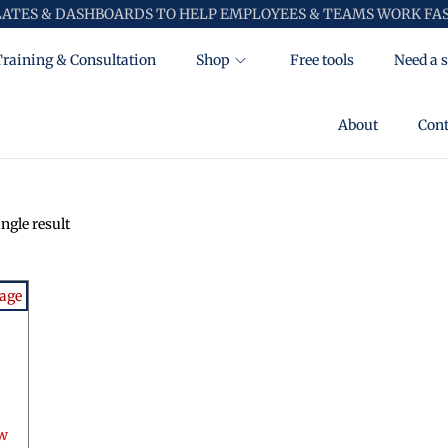
LATES & DASHBOARDS TO HELP EMPLOYEES & TEAMS WORK FAS
Training & Consultation
Shop
Free tools
Need a s
About
Cont
ngle result
ow